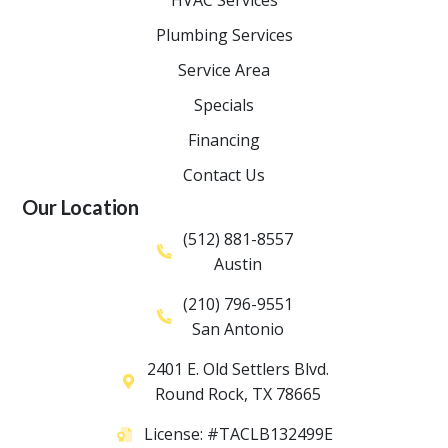
Plumbing Services
Service Area
Specials
Financing
Contact Us
Our Location
(512) 881-8557
Austin
(210) 796-9551
San Antonio
2401 E. Old Settlers Blvd.
Round Rock
,
TX
78665
License: #TACLB132499E