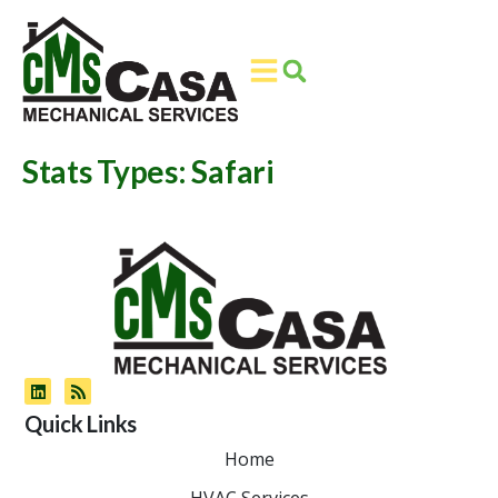
Skip
Skip
to
to
Content
navigation
Stats Types:
Safari
Quick Links
Home
HVAC Services