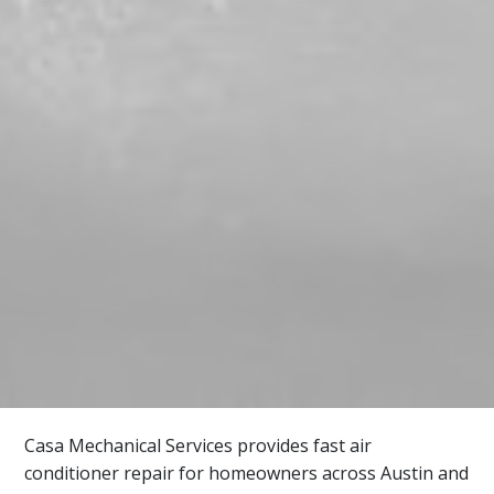
Casa Mechanical Services provides fast air
conditioner repair for homeowners across Austin and