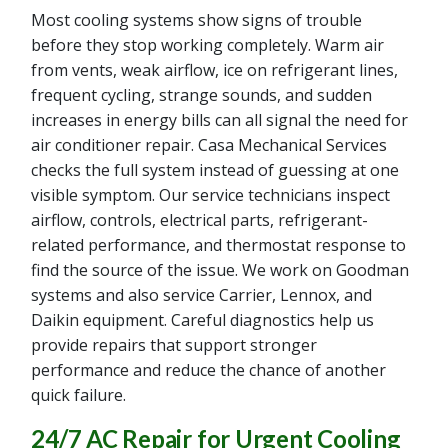
Most cooling systems show signs of trouble
before they stop working completely. Warm air
from vents, weak airflow, ice on refrigerant lines,
frequent cycling, strange sounds, and sudden
increases in energy bills can all signal the need for
air conditioner repair. Casa Mechanical Services
checks the full system instead of guessing at one
visible symptom. Our service technicians inspect
airflow, controls, electrical parts, refrigerant-
related performance, and thermostat response to
find the source of the issue. We work on Goodman
systems and also service Carrier, Lennox, and
Daikin equipment. Careful diagnostics help us
provide repairs that support stronger
performance and reduce the chance of another
quick failure.
24/7 AC Repair for Urgent Cooling