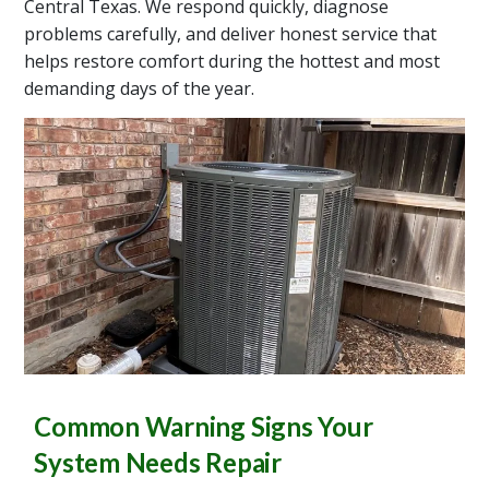
Central Texas. We respond quickly, diagnose
problems carefully, and deliver honest service that
helps restore comfort during the hottest and most
demanding days of the year.
Common Warning Signs Your
System Needs Repair