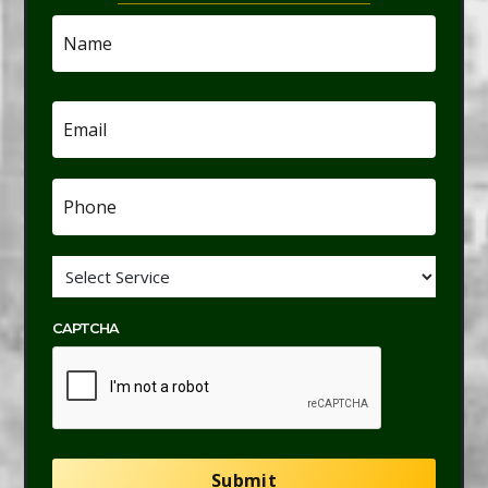
Name
*
Email
*
Phone
*
Service
*
CAPTCHA