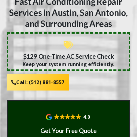
Fast Air Conditioning Repair
Services in Austin, San Antonio,
and Surrounding Areas
$129 One-Time AC Service Check
Keep your system running efficiently.
Call:
(512) 881-8557
4.9
Get Your Free Quote