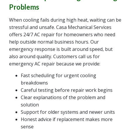
Problems
When cooling fails during high heat, waiting can be
stressful and unsafe. Casa Mechanical Services
offers 24/7 AC repair for homeowners who need
help outside normal business hours. Our
emergency response is built around speed, but
also around quality. Customers call us for
emergency AC repair because we provide:
Fast scheduling for urgent cooling
breakdowns
Careful testing before repair work begins
Clear explanations of the problem and
solution
Support for older systems and newer units
Honest advice if replacement makes more
sense