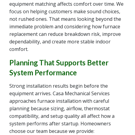
equipment matching affects comfort over time. We
focus on helping customers make sound choices,
not rushed ones. That means looking beyond the
immediate problem and considering how furnace
replacement can reduce breakdown risk, improve
dependability, and create more stable indoor
comfort.
Planning That Supports Better
System Performance
Strong installation results begin before the
equipment arrives. Casa Mechanical Services
approaches furnace installation with careful
planning because sizing, airflow, thermostat
compatibility, and setup quality all affect how a
system performs after startup. Homeowners
choose our team because we provide: