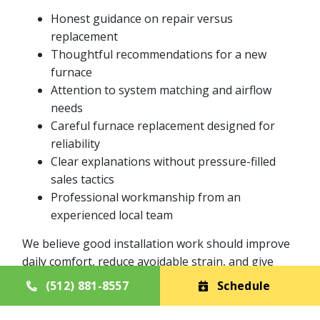
Honest guidance on repair versus
replacement
Thoughtful recommendations for a new
furnace
Attention to system matching and airflow
needs
Careful furnace replacement designed for
reliability
Clear explanations without pressure-filled
sales tactics
Professional workmanship from an
experienced local team
We believe good installation work should improve
daily comfort, reduce avoidable strain, and give
homeowners confidence in the years ahead.
(512) 881-8557
Schedule
Furnace Replacement with Long-