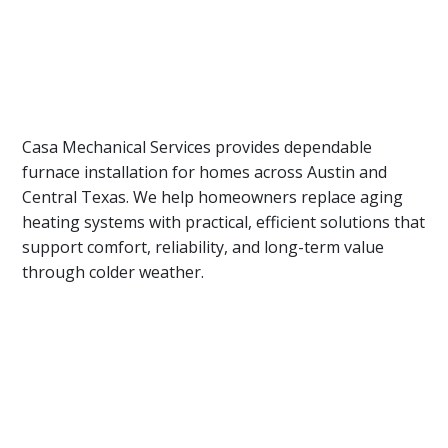
Casa Mechanical Services provides dependable
furnace installation for homes across Austin and
Central Texas. We help homeowners replace aging
heating systems with practical, efficient solutions that
support comfort, reliability, and long-term value
through colder weather.