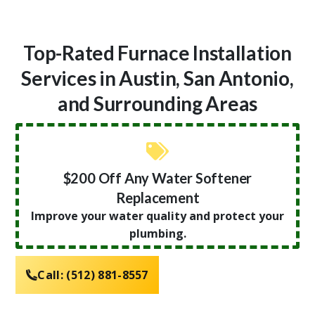
Top-Rated Furnace Installation
Services in Austin, San Antonio,
and Surrounding Areas
$200 Off Any Water Softener
Replacement
Improve your water quality and protect your
plumbing.
Call:
(512) 881-8557