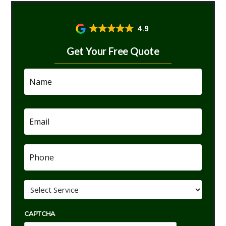
4.9
Get Your Free Quote
Name
*
Email
*
Phone
*
Service
*
CAPTCHA