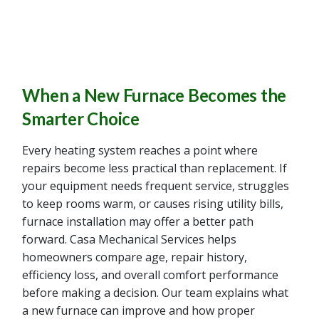
When a New Furnace Becomes the
Smarter Choice
Every heating system reaches a point where
repairs become less practical than replacement. If
your equipment needs frequent service, struggles
to keep rooms warm, or causes rising utility bills,
furnace installation may offer a better path
forward. Casa Mechanical Services helps
homeowners compare age, repair history,
efficiency loss, and overall comfort performance
before making a decision. Our team explains what
a new furnace can improve and how proper