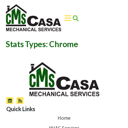
Skip
Skip
to
to
Content
navigation
Stats Types:
Chrome
Quick Links
Home
HVAC Services