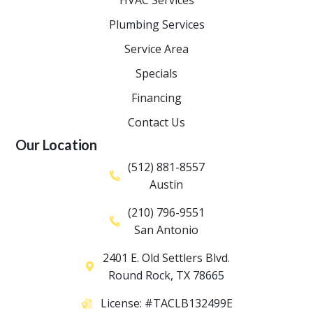
Plumbing Services
Service Area
Specials
Financing
Contact Us
Our Location
(512) 881-8557
Austin
(210) 796-9551
San Antonio
2401 E. Old Settlers Blvd.
Round Rock
,
TX
78665
License: #TACLB132499E