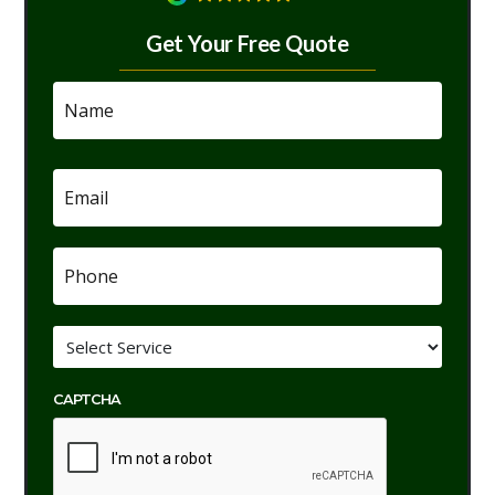
Get Your Free Quote
Name
*
Email
*
Phone
*
Service
*
CAPTCHA