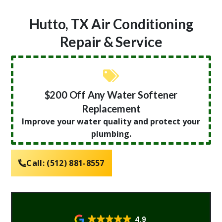
Hutto, TX Air Conditioning
Repair & Service
$200 Off Any Water Softener
Replacement
Improve your water quality and protect your
plumbing.
Call:
(512) 881-8557
4.9