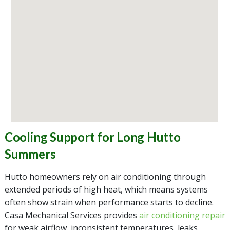
Cooling Support for Long Hutto
Summers
Hutto homeowners rely on air conditioning through
extended periods of high heat, which means systems
often show strain when performance starts to decline.
Casa Mechanical Services provides
air conditioning repair
for weak airflow, inconsistent temperatures, leaks,