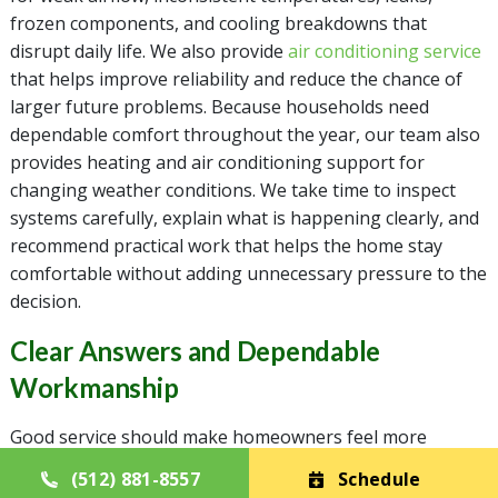
frozen components, and cooling breakdowns that
disrupt daily life. We also provide
air conditioning service
that helps improve reliability and reduce the chance of
larger future problems. Because households need
dependable comfort throughout the year, our team also
provides heating and air conditioning support for
changing weather conditions. We take time to inspect
systems carefully, explain what is happening clearly, and
recommend practical work that helps the home stay
comfortable without adding unnecessary pressure to the
decision.
Clear Answers and Dependable
Workmanship
Good service should make homeowners feel more
informed, not more uncertain. Casa Mechanical Services
(512) 881-8557
Schedule
provides air conditioning repair and air conditioning