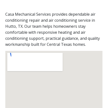
Casa Mechanical Services provides dependable air
conditioning repair and air conditioning service in
Hutto, TX. Our team helps homeowners stay
comfortable with responsive heating and air
conditioning support, practical guidance, and quality
workmanship built for Central Texas homes.