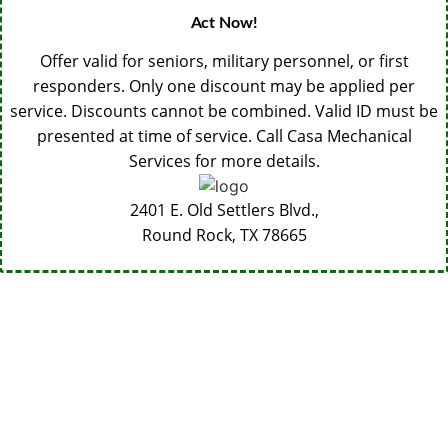
Act Now!
Offer valid for seniors, military personnel, or first
responders. Only one discount may be applied per
service. Discounts cannot be combined. Valid ID must be
presented at time of service. Call Casa Mechanical
Services for more details.
2401 E. Old Settlers Blvd.,
Round Rock, TX
78665