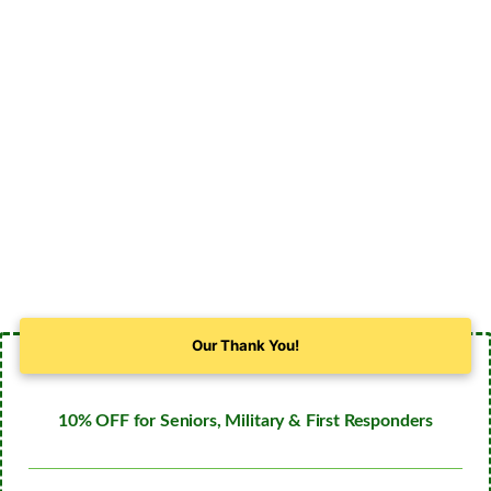
Our Thank You!
10% OFF for Seniors, Military & First Responders