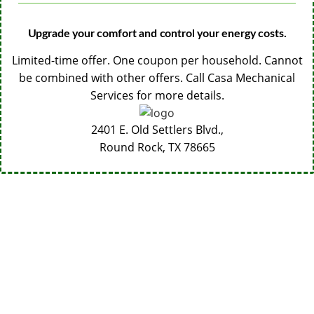
Upgrade your comfort and control your energy costs.
Limited-time offer. One coupon per household. Cannot
be combined with other offers. Call Casa Mechanical
Services for more details.
2401 E. Old Settlers Blvd.,
Round Rock, TX
78665