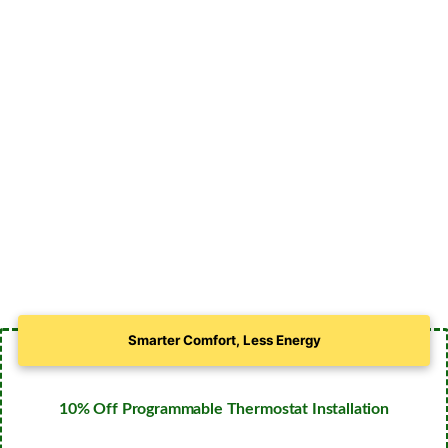
Smarter Comfort, Less Energy
10% Off Programmable Thermostat Installation